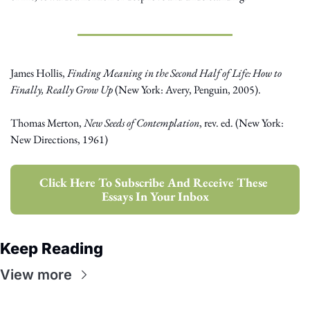
James Hollis, 
Finding Meaning in the Second Half of Life: How to 
Finally, Really Grow Up
 (New York: Avery, Penguin, 2005).
Thomas Merton, 
New Seeds of Contemplation
, rev. ed. (New York: 
New Directions, 1961)
Click Here To Subscribe And Receive These 
Essays In Your Inbox
Keep Reading
View more