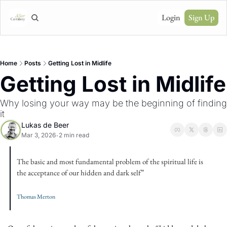
Login
Sign Up
Home
Posts
Getting Lost in Midlife
Getting Lost in Midlife
Why losing your way may be the beginning of finding 
it
Lukas de Beer
Mar 3, 2026
2 min read
•
The basic and most fundamental problem of the spiritual life is 
the acceptance of our hidden and dark self” 
Thomas Merton