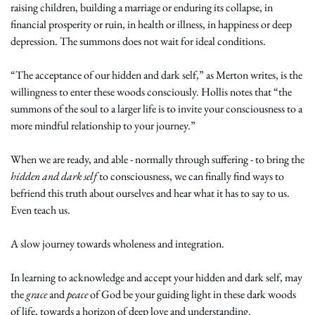
raising children, building a marriage or enduring its collapse, in 
financial prosperity or ruin, in health or illness, in happiness or deep 
depression. The summons does not wait for ideal conditions.
“The acceptance of our hidden and dark self,” as Merton writes, is the 
willingness to enter these woods consciously. Hollis notes that “the 
summons of the soul to a larger life is to invite your consciousness to a 
more mindful relationship to your journey.”
When we are ready, and able - normally through suffering - to bring the 
hidden and dark self
 to consciousness, we can finally find ways to 
befriend this truth about ourselves and hear what it has to say to us. 
Even teach us. 
A slow journey towards wholeness and integration.
In learning to acknowledge and accept your hidden and dark self, may 
the 
grace
 and 
peace
 of God be your guiding light in these dark woods 
of life, towards a horizon of deep love and understanding. 