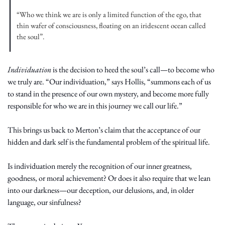
“Who we think we are is only a limited function of the ego, that 
thin wafer of consciousness, floating on an iridescent ocean called 
the soul”.
Individuation
 is the decision to heed the soul’s call—to become who 
we truly are. “Our individuation,” says Hollis, “summons each of us 
to stand in the presence of our own mystery, and become more fully 
responsible for who we are in this journey we call our life.”
This brings us back to Merton’s claim that the acceptance of our 
hidden and dark self is the fundamental problem of the spiritual life.
Is individuation merely the recognition of our inner greatness, 
goodness, or moral achievement? Or does it also require that we lean 
into our darkness—our deception, our delusions, and, in older 
language, our sinfulness?