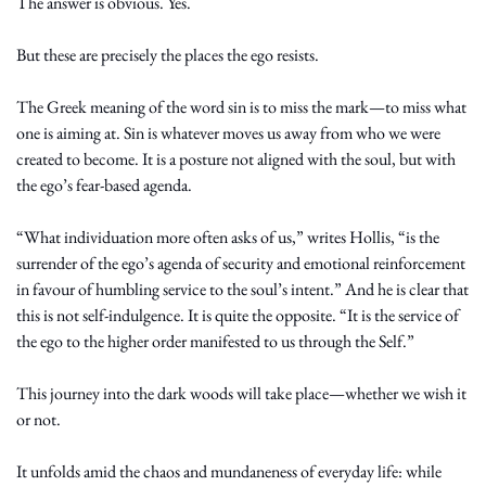
The answer is obvious. Yes.
But these are precisely the places the ego resists.
The Greek meaning of the word sin is to miss the mark—to miss what 
one is aiming at. Sin is whatever moves us away from who we were 
created to become. It is a posture not aligned with the soul, but with 
the ego’s fear-based agenda.
“What individuation more often asks of us,” writes Hollis, “is the 
surrender of the ego’s agenda of security and emotional reinforcement 
in favour of humbling service to the soul’s intent.” And he is clear that 
this is not self-indulgence. It is quite the opposite. “It is the service of 
the ego to the higher order manifested to us through the Self.”
This journey into the dark woods will take place—whether we wish it 
or not.
It unfolds amid the chaos and mundaneness of everyday life: while 