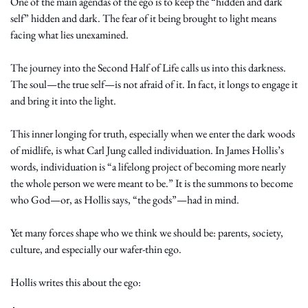
One of the main agendas of the ego is to keep the “hidden and dark 
self” hidden and dark. The fear of it being brought to light means 
facing what lies unexamined.
The journey into the Second Half of Life calls us into this darkness. 
The soul—the true self—is not afraid of it. In fact, it longs to engage it 
and bring it into the light.
This inner longing for truth, especially when we enter the dark woods 
of midlife, is what Carl Jung called individuation. In James Hollis’s 
words, individuation is “a lifelong project of becoming more nearly 
the whole person we were meant to be.” It is the summons to become 
who God—or, as Hollis says, “the gods”—had in mind.
Yet many forces shape who we think we should be: parents, society, 
culture, and especially our wafer-thin ego.
Hollis writes this about the ego: 